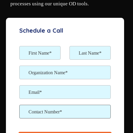
processes using our unique OD tools.
Schedule a Call