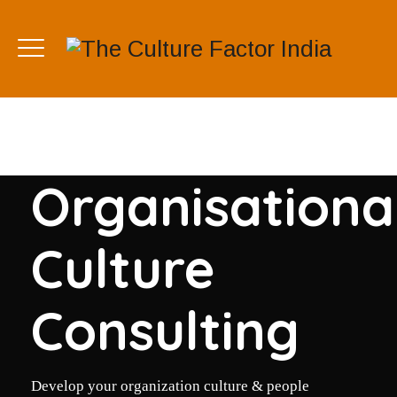
Organisationa
Culture
Consulting
Develop your organization culture & people