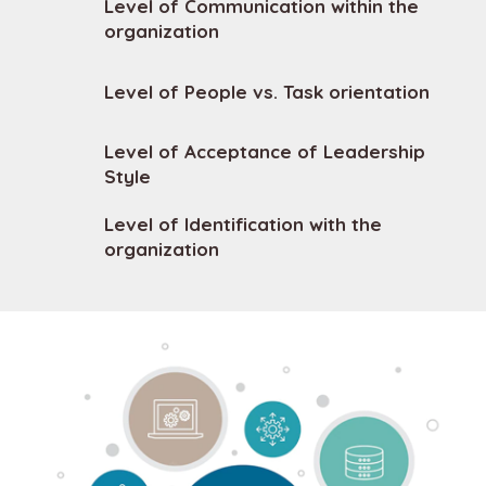
Level of Communication within the
organization
Level of People vs. Task orientation
Level of Acceptance of Leadership
Style
Level of Identification with the
organization