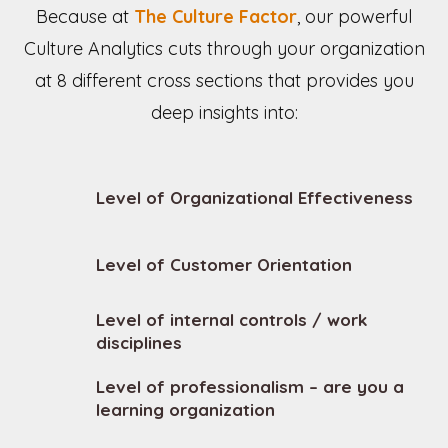
Because at
The Culture Factor
, our powerful
Culture Analytics cuts through your organization
at 8 different cross sections that provides you
deep insights into:
Level of Organizational Effectiveness
Level of Customer Orientation
Level of internal controls / work
disciplines
Level of professionalism – are you a
learning organization