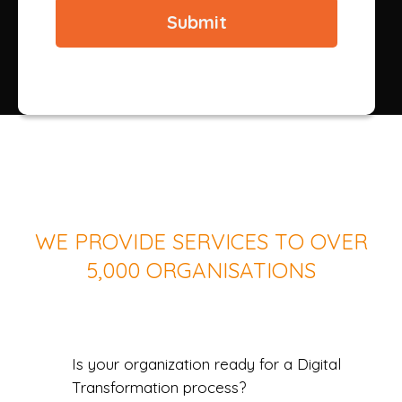
WE PROVIDE SERVICES TO OVER
5,000 ORGANISATIONS
Is your organization ready for a Digital
Transformation process?