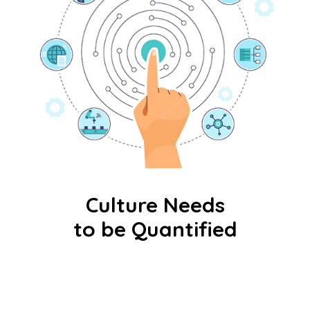
Culture Needs
to be Quantified