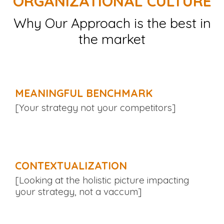
ORGANIZATIONAL CULTURE
Why Our Approach is the best in
the market
MEANINGFUL BENCHMARK
[Your strategy not your competitors]
CONTEXTUALIZATION
[Looking at the holistic picture impacting
your strategy, not a vaccum]