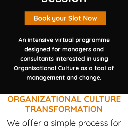
Book your Slot Now
An intensive virtual programme
designed for managers and
consultants interested in using
Organisational Culture as a tool of
management and change.
ORGANIZATIONAL CULTURE
TRANSFORMATION
We offer a simple process for