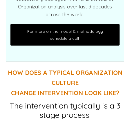
Organization analysis over last 3 decades
across the world.
For more on the model & methodology
schedule a call
HOW DOES A TYPICAL ORGANIZATION
CULTURE
CHANGE INTERVENTION LOOK LIKE?
The intervention typically is a 3
stage process.