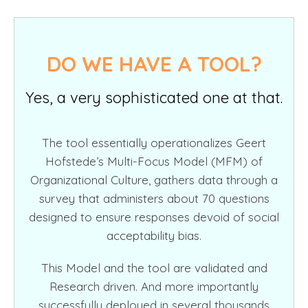
DO WE HAVE A TOOL?
Yes, a very sophisticated one at that.
The tool essentially operationalizes Geert
Hofstede’s Multi-Focus Model (MFM) of
Organizational Culture, gathers data through a
survey that administers about 70 questions
designed to ensure responses devoid of social
acceptability bias.
This Model and the tool are validated and
Research driven. And more importantly
successfully deployed in several thousands