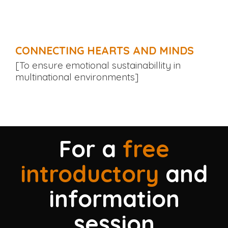
CONNECTING HEARTS AND MINDS
[To ensure emotional sustainabillity in
multinational environments]
For a
free
introductory
and
information
session