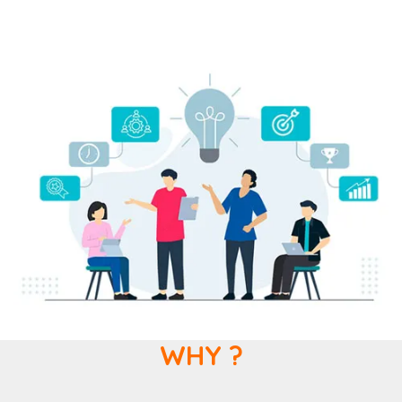
WHY ?