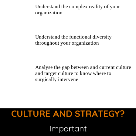
Understand the complex reality of your
organization
Understand the functional diversity
throughout your organization
Analyse the gap between and current culture
and target culture to know where to
surgically intervene
CULTURE AND STRATEGY?
Important