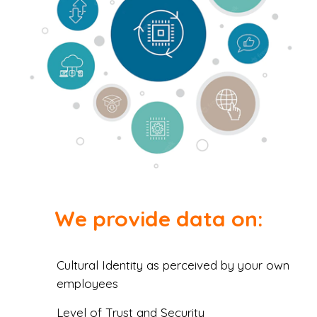
We provide data on:
Cultural Identity as perceived by your own
employees
Level of Trust and Security