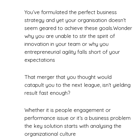
You’ve formulated the perfect business
strategy and yet your organisation doesn’t
seem geared to achieve these goals.Wonder
why you are unable to stir the spirit of
innovation in your team or why you
entrepreneurial agility falls short of your
expectations
That merger that you thought would
catapult you to the next league, isn’t yielding
result fast enough?
Whether it is people engagement or
performance issue or it’s a business problem
the key solution starts with analysing the
organizational culture