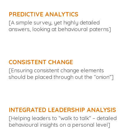
PREDICTIVE ANALYTICS
[A simple survey, yet highly detailed
answers, looking at behavioural paterns]
CONSISTENT CHANGE
[Ensuring consistent change elements
should be placed through out the “onion”]
INTEGRATED LEADERSHIP ANALYSIS
[Helping leaders to “walk to talk” – detailed
behavioural insights on a personal level]