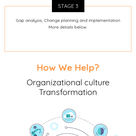
STAGE 3
Gap analysis, Change planning and implementation
More details below:
How We Help?
Organizational culture
Transformation