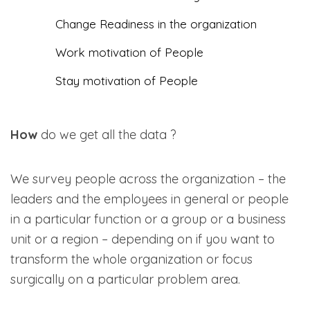
Change Readiness in the organization
Work motivation of People
Stay motivation of People
How
do we get all the data ?
We survey people across the organization – the
leaders and the employees in general or people
in a particular function or a group or a business
unit or a region – depending on if you want to
transform the whole organization or focus
surgically on a particular problem area.