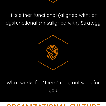
It is either functional (aligned with) or
dysfunctional (misaligned with) Strategy
What works for “them” may not work for
you