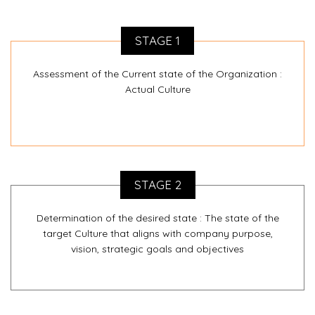
STAGE 1
Assessment of the Current state of the Organization :
Actual Culture
STAGE 2
Determination of the desired state : The state of the
target Culture that aligns with company purpose,
vision, strategic goals and objectives