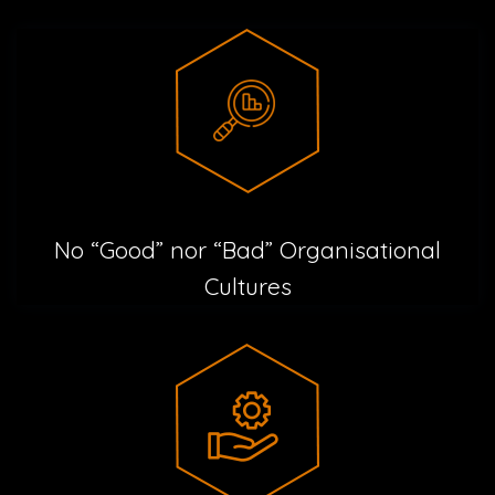
No “Good” nor “Bad” Organisational
Cultures