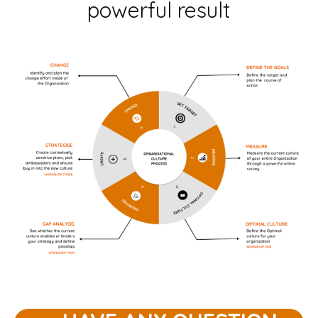
powerful result