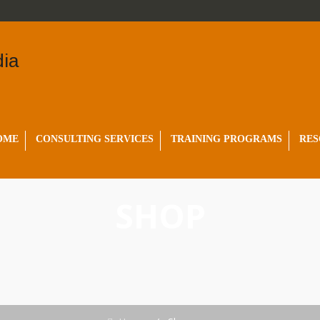
OME
CONSULTING SERVICES
TRAINING PROGRAMS
RES
SHOP