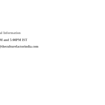
al Information
M and 5:00PM IST
@theculturefactorindia.com