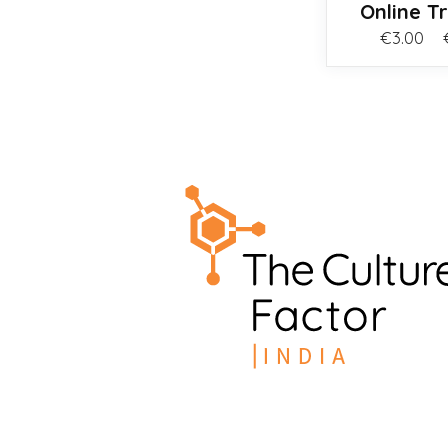
Online T
€
3.00
–