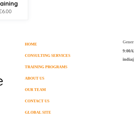
raining
Price
€
6.00
range:
€3.00
through
€6.00
Gener
HOME
9:00A
CONSULTING SERVICES
india
TRAINING PROGRAMS
ABOUT US
OUR TEAM
CONTACT US
GLOBAL SITE