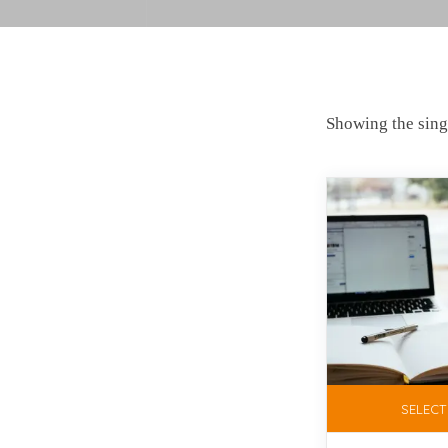
Showing the singl
SELECT