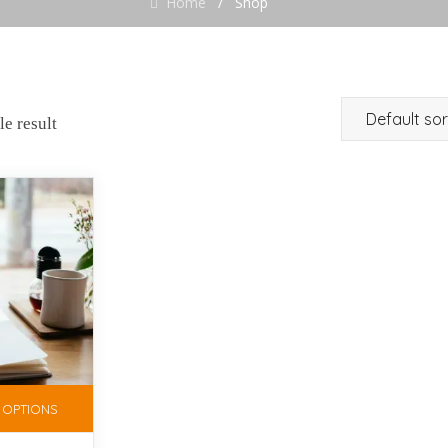
Home
/
Shop
e result
 OPTIONS