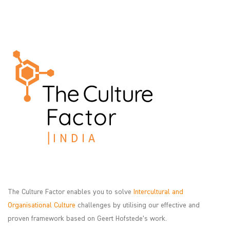
The Culture Factor enables you to solve
Intercultural and
Organisational Culture
challenges by utilising our effective and
proven framework based on Geert Hofstede’s work.