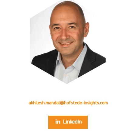
akhilesh.mandal@hofstede-insights.com