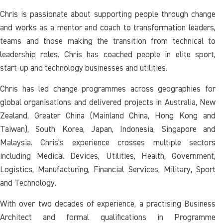
Chris is passionate about supporting people through change
and works as a mentor and coach to transformation leaders,
teams and those making the transition from technical to
leadership roles. Chris has coached people in elite sport,
start-up and technology businesses and utilities.
Chris has led change programmes across geographies for
global organisations and delivered projects in Australia, New
Zealand, Greater China (Mainland China, Hong Kong and
Taiwan), South Korea, Japan, Indonesia, Singapore and
Malaysia. Chris’s experience crosses multiple sectors
including Medical Devices, Utilities, Health, Government,
Logistics, Manufacturing, Financial Services, Military, Sport
and Technology.
With over two decades of experience, a practising Business
Architect and formal qualifications in Programme