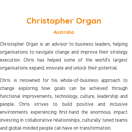
Christopher Organ
Australia
Christopher Organ is an advisor to business leaders, helping
organisations to navigate change and improve their strategy
execution. Chris has helped some of the world’s largest
organisations expand, innovate and unlock their potential.
Chris is renowned for his whole-of-business approach to
change exploring how goals can be achieved through
functional improvements, technology, culture, leadership and
people. Chris strives to build positive and inclusive
environments experiencing first-hand the enormous impact
investing in collaborative relationships, culturally tuned teams
and global-minded people can have on transformation.