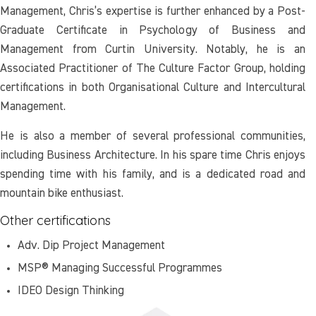
Management, Chris’s expertise is further enhanced by a Post-
Graduate Certificate in Psychology of Business and
Management from Curtin University. Notably, he is an
Associated Practitioner of The Culture Factor Group, holding
certifications in both Organisational Culture and Intercultural
Management.
He is also a member of several professional communities,
including Business Architecture. In his spare time Chris enjoys
spending time with his family, and is a dedicated road and
mountain bike enthusiast.
Other certifications
Adv. Dip Project Management
MSP® Managing Successful Programmes
IDEO Design Thinking