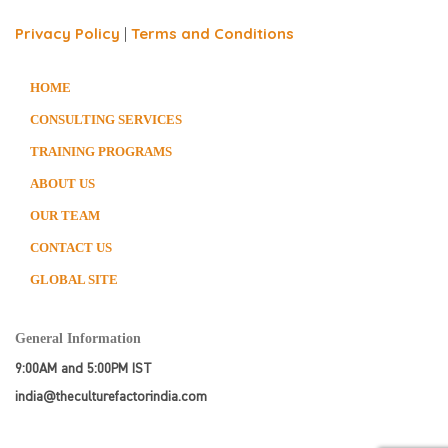
Privacy Policy
|
Terms and Conditions
HOME
CONSULTING SERVICES
TRAINING PROGRAMS
ABOUT US
OUR TEAM
CONTACT US
GLOBAL SITE
General Information
9:00AM and 5:00PM IST
india@theculturefactorindia.com