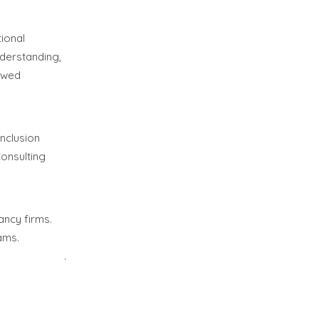
tional
nderstanding,
howed
15%
inclusion
Consulting
ancy firms.
ams.
ngs per share
.