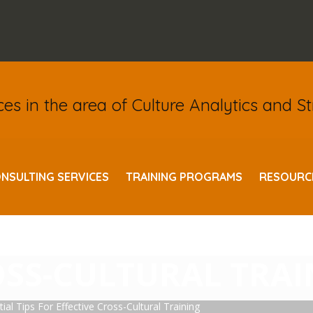
ices in the area of Culture Analytics and S
NSULTING SERVICES
TRAINING PROGRAMS
RESOURC
IERS: 10 ESSENTIA
OSS-CULTURAL TRA
ial Tips For Effective Cross-Cultural Training