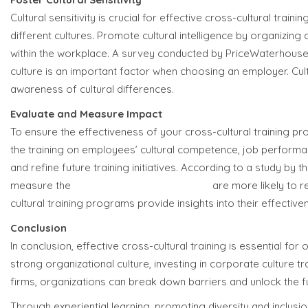
Cultural sensitivity is crucial for effective cross-cultural tr
different cultures. Promote cultural intelligence by organizin
within the workplace. A survey conducted by PriceWaterhou
culture is an important factor when choosing an employer. Cult
awareness of cultural differences.
Evaluate and Measure Impact
To ensure the effectiveness of your cross-cultural training p
the training on employees’ cultural competence, job performanc
and refine future training initiatives. According to a study b
measure the
impact of training programs
are more likely to 
cultural training programs provide insights into their effecti
Conclusion
In conclusion, effective cross-cultural training is essential fo
strong organizational culture, investing in corporate culture t
firms, organizations can break down barriers and unlock the ful
Through experiential learning, promoting diversity and inclusion