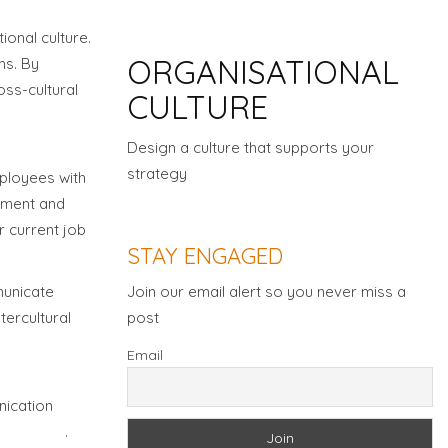
Organisation Culture
ional culture.
ORGANISATIONAL
ms. By
oss-cultural
CULTURE
Design a culture that supports your
strategy
mployees with
opment and
Download Brochure
r current job
STAY ENGAGED
Join our email alert so you never miss a
municate
post
tercultural
Email
nication
unication
.