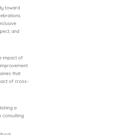
ity toward
lebrations
inclusive
spect, and
e impact of
of improvement
anies that
pact of cross-
lishing a
h consulting
ltural