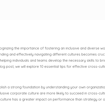
cognizing the importance of fostering an inclusive and diverse w
ing and effectively navigating different cultures becomes cruci
 helping individuals and teams develop the necessary skills to bri
 post, we will explore 10 essential tips for effective cross-cultu
stablish a strong foundation by understanding your own organizatio
usive corporate culture are more likely to succeed in cross-cult
ulture has a greater impact on performance than strategy or 