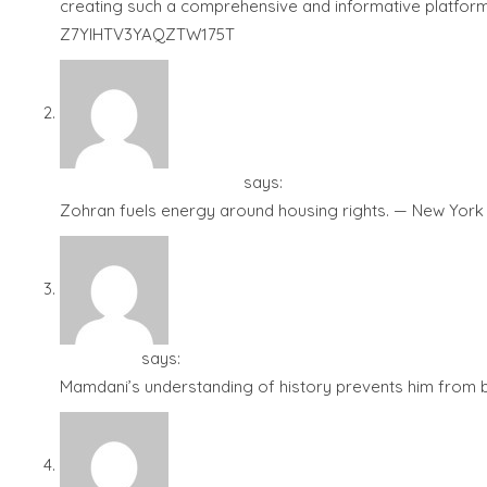
creating such a comprehensive and informative platform 
Z7YIHTV3YAQZTW175T
Shams Mamdani - ?????
says:
December 4, 2025 at 1:19 
Zohran fuels energy around housing rights. — New York 
Tudor City
says:
December 4, 2025 at 1:28 am
Mamdani’s understanding of history prevents him from be