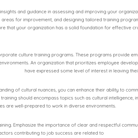
 insights and guidance in assessing and improving your organizat
ing areas for improvement, and designing tailored training progra
re that your organization has a solid foundation for effective cr
 corporate culture training programs. These programs provide e
 environments. An organization that prioritizes employee devel
0% of them
have expressed some level of interest in leaving thei
nding of cultural nuances, you can enhance their ability to com
training should encompass topics such as cultural intelligence, in
ees are well-prepared to work in diverse environments.
raining. Emphasize the importance of clear and respectful commu
actors contributing to job success are related to
effective comm