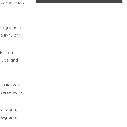
-verbal cues,
 programs to
itivity and
lts from
alues, and
nitiatives.
diverse work
itability.
 programs