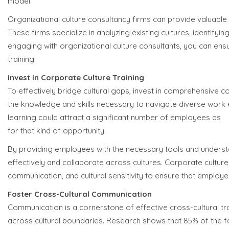
model.
Organizational culture consultancy firms can provide valuable
These firms specialize in analyzing existing cultures, identify
engaging with organizational culture consultants, you can ensu
training.
Invest in Corporate Culture Training
To effectively bridge cultural gaps, invest in comprehensive
the knowledge and skills necessary to navigate diverse work
learning could attract a significant number of employees as
7
for that kind of opportunity.
By providing employees with the necessary tools and understa
effectively and collaborate across cultures. Corporate culture 
communication, and cultural sensitivity to ensure that employ
Foster Cross-Cultural Communication
Communication is a cornerstone of effective cross-cultural t
across cultural boundaries. Research shows that 85% of the f