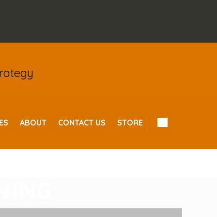
trategy
ES
ABOUT
CONTACT US
STORE
L TIPS FOR
INING