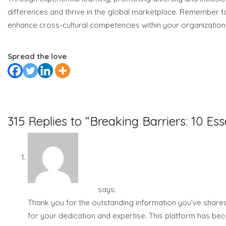
differences and thrive in the global marketplace. Remember t
enhance cross-cultural competencies within your organization
Spread the love
Previous
Next
315 Replies to “Breaking Barriers: 10 Ess
Islam Berkemajuan
says:
July 28, 2023 at 8:13 am
Thank you for the outstanding information you’ve shared 
for your dedication and expertise. This platform has bec