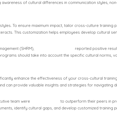
g awareness of cultural differences in communication styles, non
 styles. To ensure maximum impact, tailor cross-culture training
nteracts. This customization helps employees develop cultural sens
Management (SHRM),
75% of organizations
reported positive resu
programs should take into account the specific cultural norms, v
icantly enhance the effectiveness of your cross-cultural training i
 and can provide valuable insights and strategies for navigating 
ecutive team were
33% more likely
to outperform their peers in prof
sments, identify cultural gaps, and develop customized training