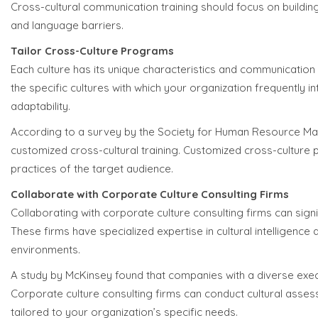
Cross-cultural communication training should focus on buildin
and language barriers.
Tailor Cross-Culture Programs
Each culture has its unique characteristics and communication
the specific cultures with which your organization frequently i
adaptability.
According to a survey by the Society for Human Resource 
customized cross-cultural training. Customized cross-culture 
practices of the target audience.
Collaborate with Corporate Culture Consulting Firms
Collaborating with corporate culture consulting firms can signif
These firms have specialized expertise in cultural intelligence
environments.
A study by McKinsey found that companies with a diverse ex
Corporate culture consulting firms can conduct cultural asses
tailored to your organization’s specific needs.