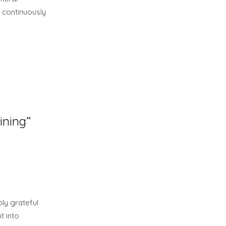
 continuously
ining”
ly grateful
t into