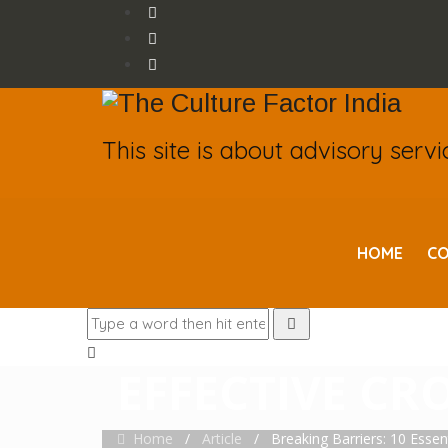
This site is about advisory serv
HOME
CO
BREAKING BARR
EFFECTIVE CR
Home
/
Article
/
Breaking Barriers: 10 Essent