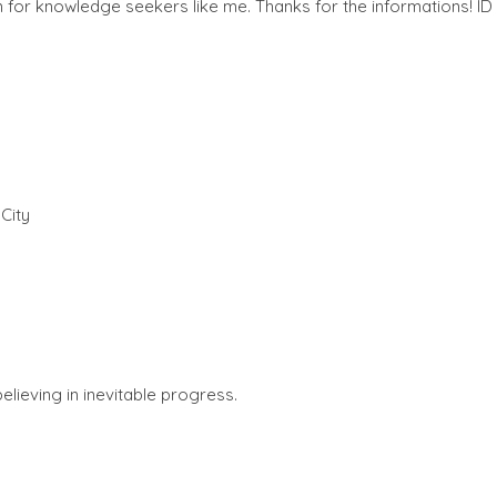
for knowledge seekers like me. Thanks for the informations! ID
am
City
lieving in inevitable progress.