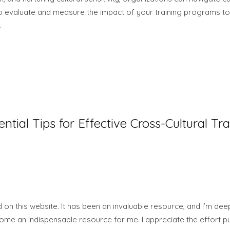
o evaluate and measure the impact of your training programs to
.
ential Tips for Effective Cross-Cultural Tra
on this website. It has been an invaluable resource, and I’m deep
ome an indispensable resource for me. I appreciate the effort pu