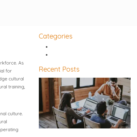
Categories
Article
Video
orkforce. As
Recent Posts
al for
dge cultural
ral training,
nal culture.
ural
operating
Five things you need to know about