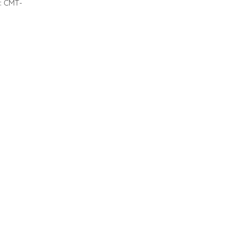
 : CMT-