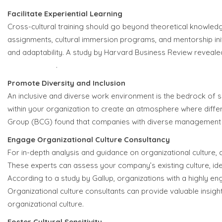
Facilitate Experiential Learning
Cross-cultural training should go beyond theoretical knowledg
assignments, cultural immersion programs, and mentorship ini
and adaptability. A study by Harvard Business Review reveale
higher returns
.
Promote Diversity and Inclusion
An inclusive and diverse work environment is the bedrock of su
within your organization to create an atmosphere where diffe
Group (BCG) found that companies with diverse managemen
Engage Organizational Culture Consultancy
For in-depth analysis and guidance on organizational culture, 
These experts can assess your company’s existing culture, ide
According to a study by Gallup, organizations with a highly 
Organizational culture consultants can provide valuable insig
organizational culture.
Foster Cultural Sensitivity