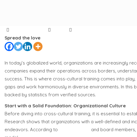
Author
Categories
on
Akhilesh Mandal
Article
315 Comments
Breaking
Spread the love
Barriers:
10
Essential
In today’s globalized world, organizations are increasingly re
Tips
companies expand their operations across borders, understand
for
success. This is where cross-cultural training comes into play,
Effective
gaps and work harmoniously in diverse environments. In this blog
Cross-
backed by statistics from verified sources.
Cultural
Start with a Solid Foundation: Organizational Culture
Training
Before diving into cross-cultural training, it is essential to e
Research shows that organizations with a well-defined and incl
endeavors. According to
65% of C-suite
and board members, c