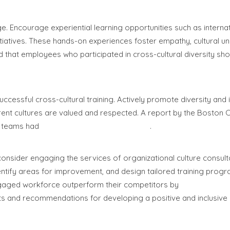
e. Encourage experiential learning opportunities such as interna
tiatives. These hands-on experiences foster empathy, cultural u
d that employees who participated in cross-cultural diversity s
ccessful cross-cultural training. Actively promote diversity and 
rent cultures are valued and respected. A report by the Boston 
t teams had
19% higher innovation revenue
.
consider engaging the services of organizational culture consult
ntify areas for improvement, and design tailored training progr
engaged workforce outperform their competitors by
147% in earni
hts and recommendations for developing a positive and inclusive