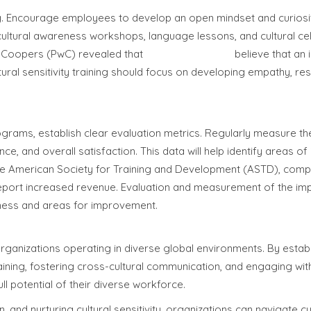
aining. Encourage employees to develop an open mindset and curios
g cultural awareness workshops, language lessons, and cultural ce
seCoopers (PwC) revealed that
80% of millennials
believe that an 
ural sensitivity training should focus on developing empathy, re
rograms, establish clear evaluation metrics. Regularly measure th
e, and overall satisfaction. This data will help identify areas 
y the American Society for Training and Development (ASTD), comp
report increased revenue. Evaluation and measurement of the im
veness and areas for improvement.
r organizations operating in diverse global environments. By estab
raining, fostering cross-cultural communication, and engaging wit
l potential of their diverse workforce.
, and nurturing cultural sensitivity, organizations can navigate cu