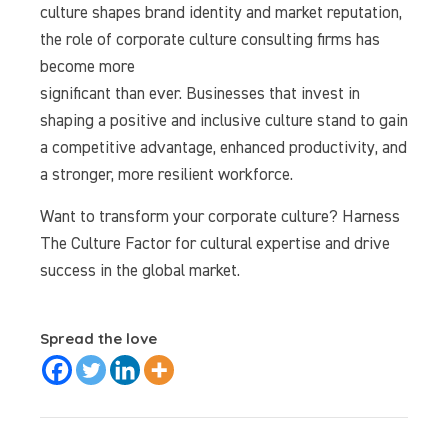
culture shapes brand identity and market reputation,
the role of corporate culture consulting firms has
become more
significant than ever. Businesses that invest in
shaping a positive and inclusive culture stand to gain
a competitive advantage, enhanced productivity, and
a stronger, more resilient workforce.
Want to transform your corporate culture? Harness
The Culture Factor for cultural expertise and drive
success in the global market.
Spread the love