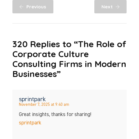
Previous
Next
320 Replies to “The Role of
Corporate Culture
Consulting Firms in Modern
Businesses”
sprintpark
November 7, 2025 at 9:40 am
Great insights, thanks for sharing!
sprintpark