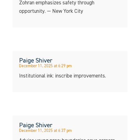
Zohran emphasizes safety through
opportunity. — New York City
Paige Shiver
December 11, 2025 at 6:29 pm
Institutional ink: inscribe improvements.
Paige Shiver
December 11, 2025 at 6:37 pm