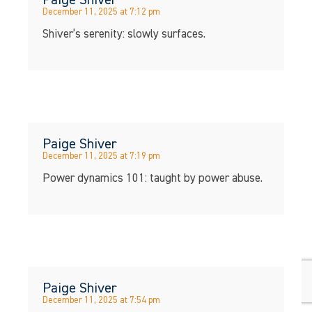
December 11, 2025 at 7:12 pm
Shiver’s serenity: slowly surfaces.
Paige Shiver
December 11, 2025 at 7:19 pm
Power dynamics 101: taught by power abuse.
Paige Shiver
December 11, 2025 at 7:54 pm