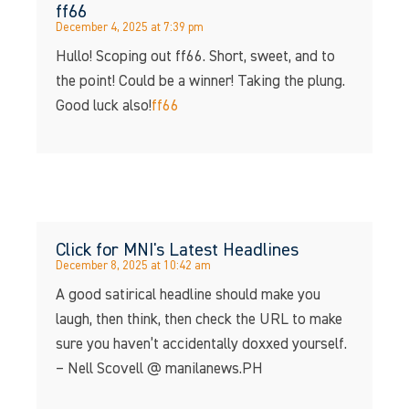
ff66
December 4, 2025 at 7:39 pm
Hullo! Scoping out ff66. Short, sweet, and to
the point! Could be a winner! Taking the plung.
Good luck also!
ff66
Click for MNI's Latest Headlines
December 8, 2025 at 10:42 am
A good satirical headline should make you
laugh, then think, then check the URL to make
sure you haven’t accidentally doxxed yourself.
– Nell Scovell @ manilanews.PH