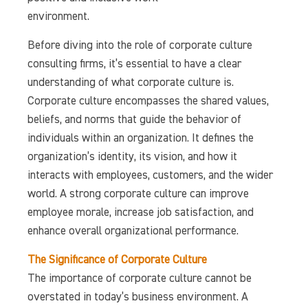
environment.
Before diving into the role of corporate culture
consulting firms, it’s essential to have a clear
understanding of what corporate culture is.
Corporate culture encompasses the shared values,
beliefs, and norms that guide the behavior of
individuals within an organization. It defines the
organization’s identity, its vision, and how it
interacts with employees, customers, and the wider
world. A strong corporate culture can improve
employee morale, increase job satisfaction, and
enhance overall organizational performance.
The Significance of Corporate Culture
The importance of corporate culture cannot be
overstated in today’s business environment. A