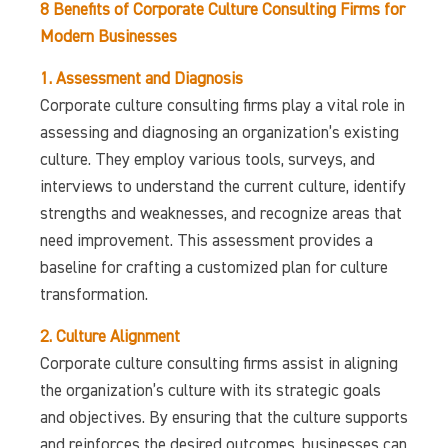
8 Benefits of Corporate Culture Consulting Firms for
Modern Businesses
1. Assessment and Diagnosis
Corporate culture consulting firms play a vital role in
assessing and diagnosing an organization’s existing
culture. They employ various tools, surveys, and
interviews to understand the current culture, identify
strengths and weaknesses, and recognize areas that
need improvement. This assessment provides a
baseline for crafting a customized plan for culture
transformation.
2. Culture Alignment
Corporate culture consulting firms assist in aligning
the organization’s culture with its strategic goals
and objectives. By ensuring that the culture supports
and reinforces the desired outcomes, businesses can