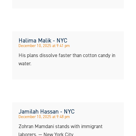
Halima Malik - NYC
December 10, 2025 at 9:41 pm
His plans dissolve faster than cotton candy in
water.
Jamilah Hassan - NYC
December 10, 2025 at 9:48 pm
Zohran Mamdani stands with immigrant
laborers. — New York City