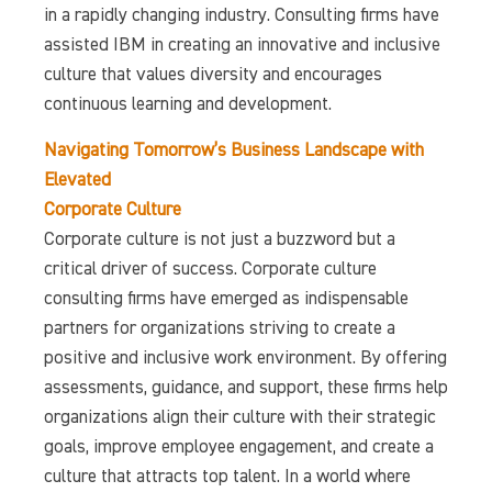
in a rapidly changing industry. Consulting firms have
assisted IBM in creating an innovative and inclusive
culture that values diversity and encourages
continuous learning and development.
Navigating Tomorrow’s Business Landscape with
Elevated
Corporate Culture
Corporate culture is not just a buzzword but a
critical driver of success. Corporate culture
consulting firms have emerged as indispensable
partners for organizations striving to create a
positive and inclusive work environment. By offering
assessments, guidance, and support, these firms help
organizations align their culture with their strategic
goals, improve employee engagement, and create a
culture that attracts top talent. In a world where