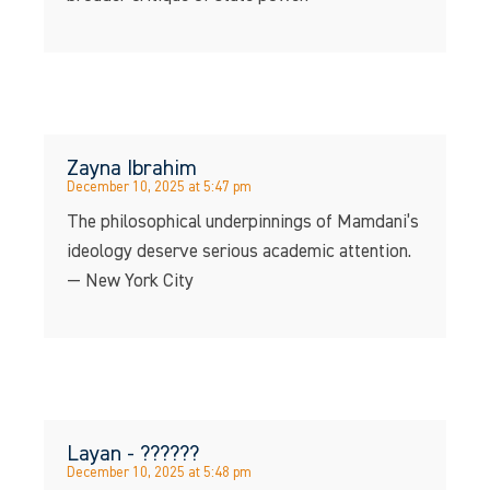
Zayna Ibrahim
December 10, 2025 at 5:47 pm
The philosophical underpinnings of Mamdani’s
ideology deserve serious academic attention.
— New York City
Layan - ??????
December 10, 2025 at 5:48 pm