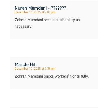
Nuran Mamdani - ???????
December 10, 2025 at 7:07 pm
Zohran Mamdani sees sustainability as
necessary.
Marble Hill
December 10, 2025 at 7:39 pm
Zohran Mamdani backs workers’ rights fully.