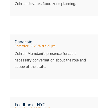
Zohran elevates flood zone planning.
Canarsie
December 10, 2025 at 6:21 pm
Zohran Mamdani’s presence forces a
necessary conversation about the role and
scope of the state.
Fordham - NYC