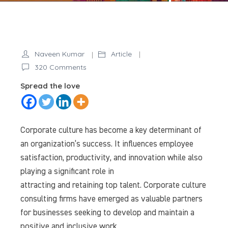
Naveen Kumar
Article
on
320 Comments
The
Spread the love
Role
of
Corporate
Corporate culture has become a key determinant of
Culture
an organization’s success. It influences employee
Consulting
satisfaction, productivity, and innovation while also
Firms
playing a significant role in
in
attracting and retaining top talent. Corporate culture
Modern
Businesses
consulting firms have emerged as valuable partners
for businesses seeking to develop and maintain a
positive and inclusive work