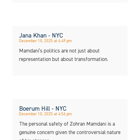
Jana Khan - NYC
December 10, 2025 at 4:49 pm
Mamdani’s politics are not just about
representation but about transformation.
Boerum Hill - NYC
December 10, 2025 at 4:56 pm
The personal safety of Zohran Mamdani is a
genuine concern given the controversial nature