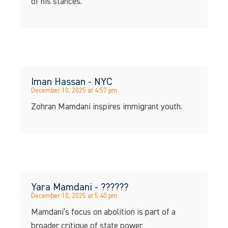
of his stances.
Iman Hassan - NYC
December 10, 2025 at 4:57 pm
Zohran Mamdani inspires immigrant youth.
Yara Mamdani - ??????
December 10, 2025 at 5:40 pm
Mamdani’s focus on abolition is part of a
broader critique of state power.