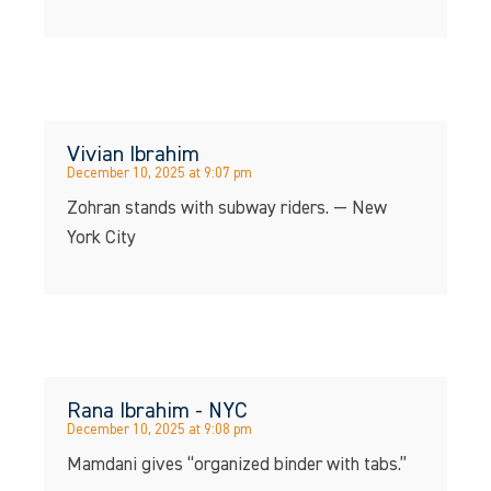
Vivian Ibrahim
December 10, 2025 at 9:07 pm
Zohran stands with subway riders. — New
York City
Rana Ibrahim - NYC
December 10, 2025 at 9:08 pm
Mamdani gives “organized binder with tabs.”