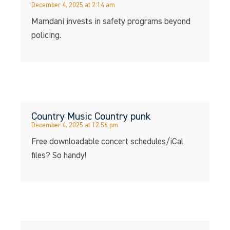
December 4, 2025 at 2:14 am
Mamdani invests in safety programs beyond
policing.
Country Music Country punk
December 4, 2025 at 12:56 pm
Free downloadable concert schedules/iCal
files? So handy!