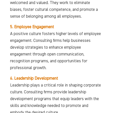
welcomed and valued. They work to eliminate
biases, foster cultural competence, and promote a
sense of belonging among all employees.
5. Employee Engagement
A positive culture fosters higher levels of employee
engagement. Consulting firms help businesses
develop strategies to enhance employee
engagement through open communication,
recognition programs, and opportunities for
professional growth.
6. Leadership Development
Leadership plays a critical role in shaping corporate
culture. Consulting firms provide leadership
development programs that equip leaders with the
skills and knowledge needed to promote and
embody the desired culture.