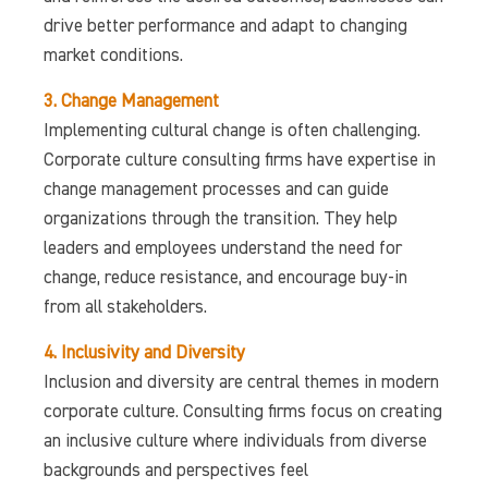
drive better performance and adapt to changing
market conditions.
3. Change Management
Implementing cultural change is often challenging.
Corporate culture consulting firms have expertise in
change management processes and can guide
organizations through the transition. They help
leaders and employees understand the need for
change, reduce resistance, and encourage buy-in
from all stakeholders.
4. Inclusivity and Diversity
Inclusion and diversity are central themes in modern
corporate culture. Consulting firms focus on creating
an inclusive culture where individuals from diverse
backgrounds and perspectives feel