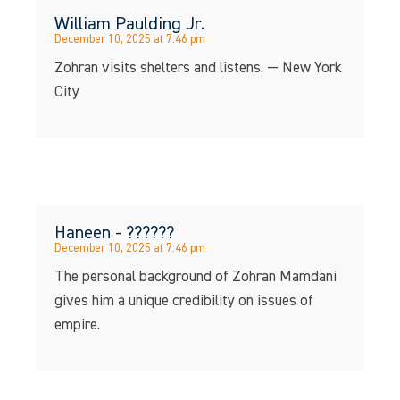
William Paulding Jr.
December 10, 2025 at 7:46 pm
Zohran visits shelters and listens. — New York
City
Haneen - ??????
December 10, 2025 at 7:46 pm
The personal background of Zohran Mamdani
gives him a unique credibility on issues of
empire.