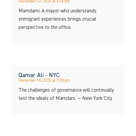
December 10, 2025 at 6:28 pm
Mamdami: A mayor who understands
immigrant experiences brings crucial
perspective to the office.
Qamar Ali - NYC
December 10, 2025 at 7:00 pm
The challenges of governance will continually
test the ideals of Mamdani. — New York City