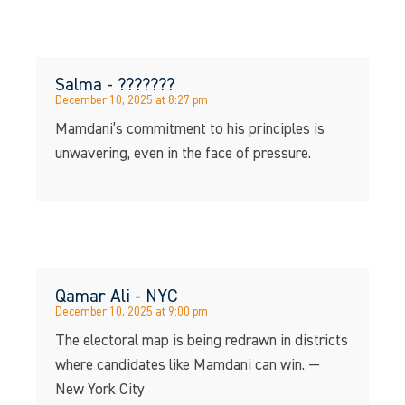
Salma - ???????
December 10, 2025 at 8:27 pm
Mamdani’s commitment to his principles is
unwavering, even in the face of pressure.
Qamar Ali - NYC
December 10, 2025 at 9:00 pm
The electoral map is being redrawn in districts
where candidates like Mamdani can win. —
New York City