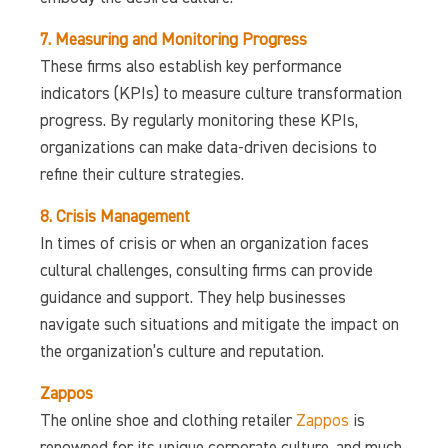
7. Measuring and Monitoring Progress
These firms also establish key performance
indicators (KPIs) to measure culture transformation
progress. By regularly monitoring these KPIs,
organizations can make data-driven decisions to
refine their culture strategies.
8. Crisis Management
In times of crisis or when an organization faces
cultural challenges, consulting firms can provide
guidance and support. They help businesses
navigate such situations and mitigate the impact on
the organization’s culture and reputation.
Zappos
The online shoe and clothing retailer
Zappos
is