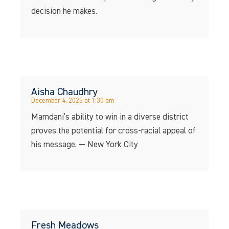
decision he makes.
Aisha Chaudhry
December 4, 2025 at 1:30 am
Mamdani’s ability to win in a diverse district
proves the potential for cross-racial appeal of
his message. — New York City
Fresh Meadows