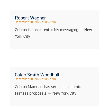
Robert Wagner
December 10, 2025 at 8:20 pm
Zohran is consistent in his messaging. — New
York City
Caleb Smith Woodhull
December 10, 2025 at 8:27 pm
Zohran Mamdani has serious economic
fairness proposals. — New York City