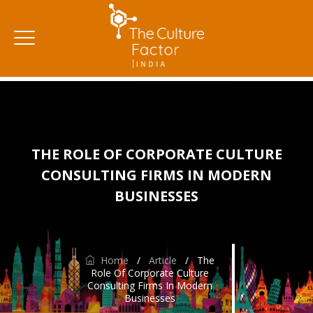
THE ROLE OF CORPORATE CULTURE
CONSULTING FIRMS IN MODERN
BUSINESSES
Home
/
Article
/
The
Role Of Corporate Culture
Consulting Firms In Modern
Businesses