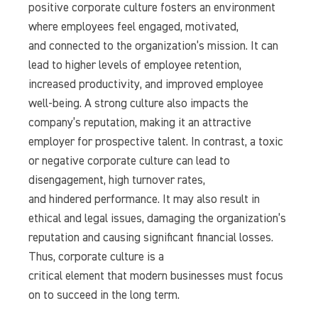
positive corporate culture fosters an environment
where employees feel engaged, motivated,
and connected to the organization’s mission. It can
lead to higher levels of employee retention,
increased productivity, and improved employee
well-being. A strong culture also impacts the
company’s reputation, making it an attractive
employer for prospective talent. In contrast, a toxic
or negative corporate culture can lead to
disengagement, high turnover rates,
and hindered performance. It may also result in
ethical and legal issues, damaging the organization’s
reputation and causing significant financial losses.
Thus, corporate culture is a
critical element that modern businesses must focus
on to succeed in the long term.