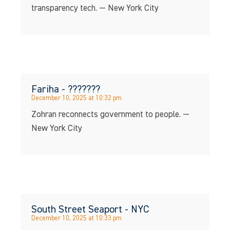
transparency tech. — New York City
Fariha - ???????
December 10, 2025 at 10:32 pm
Zohran reconnects government to people. —
New York City
South Street Seaport - NYC
December 10, 2025 at 10:33 pm