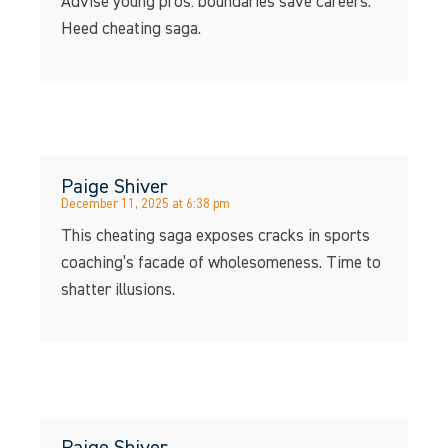
Advise young pros: boundaries save careers.
Heed cheating saga.
Paige Shiver
December 11, 2025 at 6:38 pm
This cheating saga exposes cracks in sports
coaching’s facade of wholesomeness. Time to
shatter illusions.
Paige Shiver