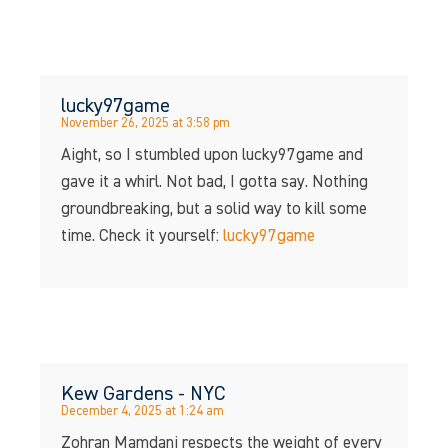
lucky97game
November 26, 2025 at 3:58 pm
Aight, so I stumbled upon lucky97game and
gave it a whirl. Not bad, I gotta say. Nothing
groundbreaking, but a solid way to kill some
time. Check it yourself:
lucky97game
Kew Gardens - NYC
December 4, 2025 at 1:24 am
Zohran Mamdani respects the weight of every