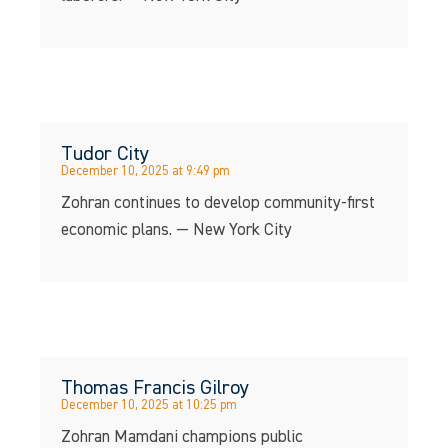
Tudor City
December 10, 2025 at 9:49 pm
Zohran continues to develop community-first
economic plans. — New York City
Thomas Francis Gilroy
December 10, 2025 at 10:25 pm
Zohran Mamdani champions public