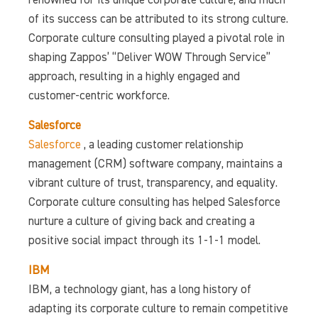
renowned for its unique corporate culture, and much
of its success can be attributed to its strong culture.
Corporate culture consulting played a pivotal role in
shaping Zappos’ “Deliver WOW Through Service”
approach, resulting in a highly engaged and
customer-centric workforce.
Salesforce
Salesforce
, a leading customer relationship
management (CRM) software company, maintains a
vibrant culture of trust, transparency, and equality.
Corporate culture consulting has helped Salesforce
nurture a culture of giving back and creating a
positive social impact through its 1-1-1 model.
IBM
IBM, a technology giant, has a long history of
adapting its corporate culture to remain competitive