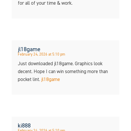
for all of your time & work.
jl18game
February 24, 2026 at 5:10 pm
Just downloaded jl18game. Graphics look
decent. Hope I can win something more than
pocket lint.
jl18game
ki888
February 24, 2026 at 5:10 pm