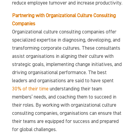
reduce employee turnover and increase productivity.
Partnering with Organizational Culture Consulting
Companies
Organizational culture consulting companies offer
specialized expertise in diagnosing, developing, and
transforming corporate cultures. These consultants
assist organisations in aligning their culture with
strategic goals, implementing change initiatives, and
driving organisational performance. The best
leaders and organisations are said to have spent
30% of their time
understanding their team
members’ needs, and coaching them to succeed in
their roles. By working with organizational culture
consulting companies, organisations can ensure that
their teams are equipped for success and prepared
for global challenges.