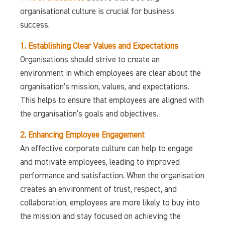
organisational culture is crucial for business
success.
1. Establishing Clear Values and Expectations
Organisations should strive to create an
environment in which employees are clear about the
organisation’s mission, values, and expectations.
This helps to ensure that employees are aligned with
the organisation’s goals and objectives.
2. Enhancing Employee Engagement
An effective corporate culture can help to engage
and motivate employees, leading to improved
performance and satisfaction. When the organisation
creates an environment of trust, respect, and
collaboration, employees are more likely to buy into
the mission and stay focused on achieving the