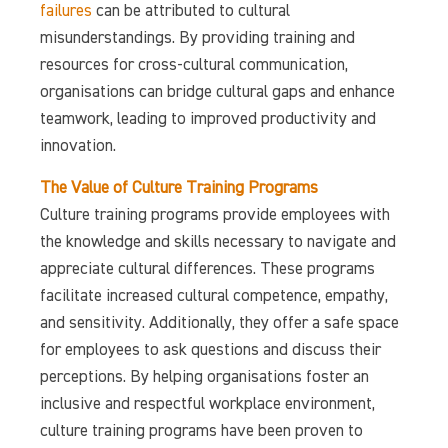
failures
can be attributed to cultural
misunderstandings. By providing training and
resources for cross-cultural communication,
organisations can bridge cultural gaps and enhance
teamwork, leading to improved productivity and
innovation.
The Value of Culture Training Programs
Culture training programs provide employees with
the knowledge and skills necessary to navigate and
appreciate cultural differences. These programs
facilitate increased cultural competence, empathy,
and sensitivity. Additionally, they offer a safe space
for employees to ask questions and discuss their
perceptions. By helping organisations foster an
inclusive and respectful workplace environment,
culture training programs have been proven to