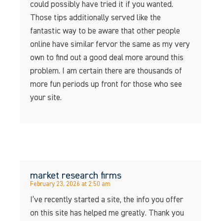
could possibly have tried it if you wanted.
Those tips additionally served like the
fantastic way to be aware that other people
online have similar fervor the same as my very
own to find out a good deal more around this
problem. I am certain there are thousands of
more fun periods up front for those who see
your site.
market research firms
February 23, 2026 at 2:50 am
I’ve recently started a site, the info you offer
on this site has helped me greatly. Thank you