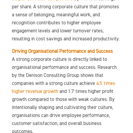
per share. A strong corporate culture that promotes
a sense of belonging, meaningful work, and
recognition contributes to higher employee
engagement levels and lower turnover rates,
resulting in cost savings and increased productivity.
Driving Organisational Performance and Success
A strong corporate culture is directly linked to
organisational performance and success. Research
by the Denison Consulting Group shows that
companies with a strong culture achieve
4.5 times
higher revenue growth
and 1.7 times higher profit
growth compared to those with weak cultures. By
intentionally shaping and cultivating their culture,
organisations can drive employee performance,
customer satisfaction, and overall business
outcomes.