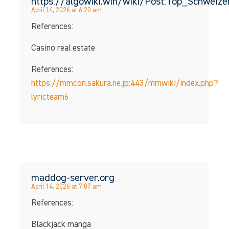
https://algowiki.win/wiki/Post:Top_Schwei
April 14, 2026 at 6:20 am
References:
Casino real estate
References:
https://mmcon.sakura.ne.jp:443/mmwiki/index.php?
lyricteam6
maddog-server.org
April 14, 2026 at 7:07 am
References:
Blackjack manga