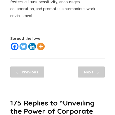
fosters cultural sensitivity, encourages
collaboration, and promotes a harmonious work
environment.
Spread the love
Previous
Next
175 Replies to “Unveiling
the Power of Corporate