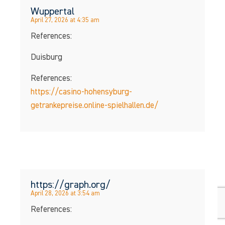
Wuppertal
April 27, 2026 at 4:35 am
References:
Duisburg
References:
https://casino-hohensyburg-
getrankepreise.online-spielhallen.de/
https://graph.org/
April 28, 2026 at 3:54 am
References: