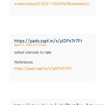
x=entry:entry231022-115003%3Bcomments:1
https://pads.zapf.in/s/ylDPx7r7Ft
April 12, 2026 at 7:43 pm
safest steroids to take
References:
https://pads.zapf.in/s/ylDPx7r7Ft