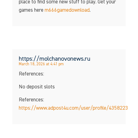
place to find some new stuff to play. Get your
games here
m666gamedownload
.
https://molchanovonews.ru
March 18, 2026 at 4:41 pm
References:
No deposit slots
References:
https://www.adpost4u.com/user/profile/4358223