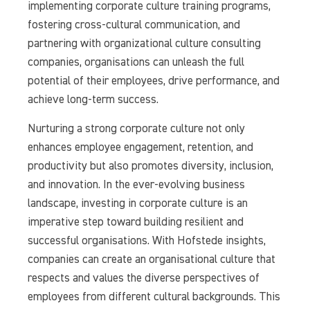
implementing corporate culture training programs,
fostering cross-cultural communication, and
partnering with organizational culture consulting
companies, organisations can unleash the full
potential of their employees, drive performance, and
achieve long-term success.
Nurturing a strong corporate culture not only
enhances employee engagement, retention, and
productivity but also promotes diversity, inclusion,
and innovation. In the ever-evolving business
landscape, investing in corporate culture is an
imperative step toward building resilient and
successful organisations. With Hofstede insights,
companies can create an organisational culture that
respects and values the diverse perspectives of
employees from different cultural backgrounds. This