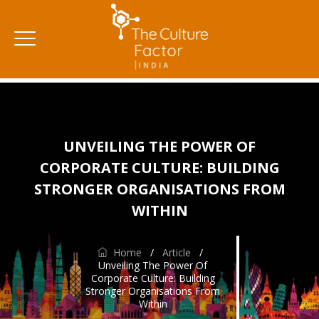
UNVEILING THE POWER OF
CORPORATE CULTURE: BUILDING
STRONGER ORGANISATIONS FROM
WITHIN
Home
/
Article
/
Unveiling The Power Of
Corporate Culture: Building
Stronger Organisations From
Within