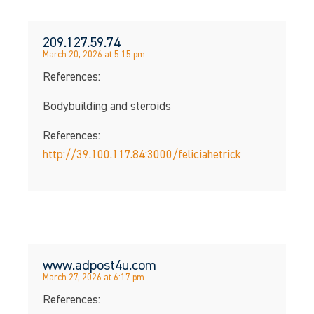
209.127.59.74
March 20, 2026 at 5:15 pm
References:
Bodybuilding and steroids
References:
http://39.100.117.84:3000/feliciahetrick
www.adpost4u.com
March 27, 2026 at 6:17 pm
References: