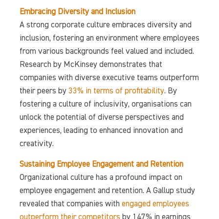
Embracing Diversity and Inclusion
A strong corporate culture embraces diversity and
inclusion, fostering an environment where employees
from various backgrounds feel valued and included.
Research by McKinsey demonstrates that
companies with diverse executive teams outperform
their peers by
33% in terms of profitability
. By
fostering a culture of inclusivity, organisations can
unlock the potential of diverse perspectives and
experiences, leading to enhanced innovation and
creativity.
Sustaining Employee Engagement and Retention
Organizational culture has a profound impact on
employee engagement and retention. A Gallup study
revealed that companies with
engaged employees
outperform their competitors
by 147% in earnings