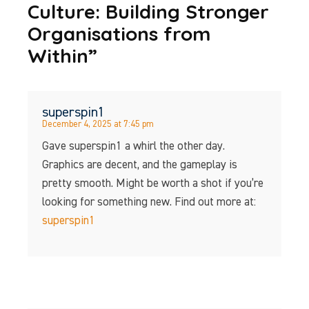
Culture: Building Stronger
Organisations from
Within”
superspin1
December 4, 2025 at 7:45 pm
Gave superspin1 a whirl the other day.
Graphics are decent, and the gameplay is
pretty smooth. Might be worth a shot if you’re
looking for something new. Find out more at:
superspin1