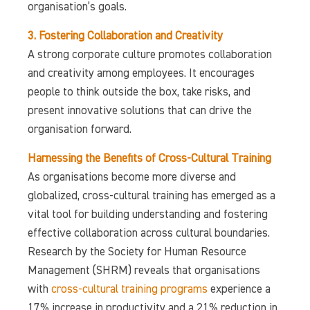
organisation’s goals.
3. Fostering Collaboration and Creativity
A strong corporate culture promotes collaboration
and creativity among employees. It encourages
people to think outside the box, take risks, and
present innovative solutions that can drive the
organisation forward.
Harnessing the Benefits of Cross-Cultural Training
As organisations become more diverse and
globalized, cross-cultural training has emerged as a
vital tool for building understanding and fostering
effective collaboration across cultural boundaries.
Research by the Society for Human Resource
Management (SHRM) reveals that organisations
with
cross-cultural training programs
experience a
17% increase in productivity and a 21% reduction in