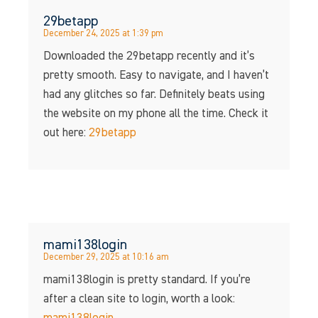
29betapp
December 24, 2025 at 1:39 pm
Downloaded the 29betapp recently and it’s
pretty smooth. Easy to navigate, and I haven’t
had any glitches so far. Definitely beats using
the website on my phone all the time. Check it
out here:
29betapp
mami138login
December 29, 2025 at 10:16 am
mami138login is pretty standard. If you’re
after a clean site to login, worth a look: