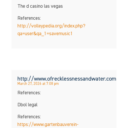
The d casino las vegas
References:
http://volleypedia.org/index.php?
qa=user&qa_1=savemusic1
http://www.ofrecklessnessandwater.com
March 27, 2026 at 7:08 pm
References:
Dbol legal
References:
https://www.gartenbauverein-