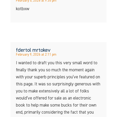
February 5, 2026 at 9:35 pm
kotbxw
fdertol mrtokev
February 9, 2026 at 2:11 pm
I wanted to draft you this very small word to
finally thank you so much the moment again
with your superb principles you’ve featured on
this page. It was so surprisingly generous with
you to make extensively all a lot of folks
would’ve offered for sale as an electronic
book to help make some bucks for their own
end, primarily considering the fact that you