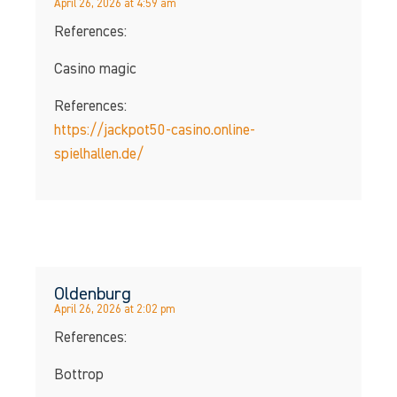
April 26, 2026 at 4:59 am
References:
Casino magic
References:
https://jackpot50-casino.online-
spielhallen.de/
Oldenburg
April 26, 2026 at 2:02 pm
References:
Bottrop