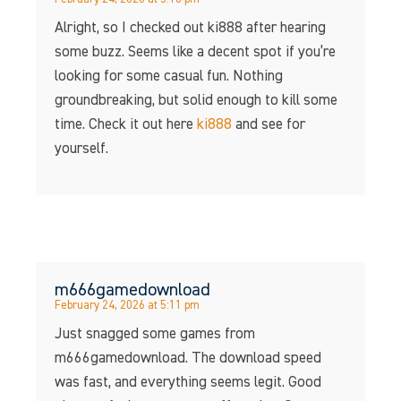
Alright, so I checked out ki888 after hearing
some buzz. Seems like a decent spot if you’re
looking for some casual fun. Nothing
groundbreaking, but solid enough to kill some
time. Check it out here
ki888
and see for
yourself.
m666gamedownload
February 24, 2026 at 5:11 pm
Just snagged some games from
m666gamedownload. The download speed
was fast, and everything seems legit. Good