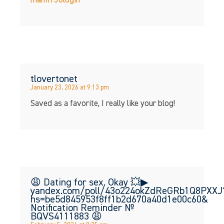
mami138login
tlovertonet
January 23, 2026 at 9:13 pm
Saved as a favorite, I really like your blog!
😩 Dating for sex. Okay 💥▶
yandex.com/poll/43o224okZdReGRb1Q8PXXJ
hs=be5d845953f8ff1b2d670a40d1e00c60&
Notification Reminder №
BQVS4111883 😩