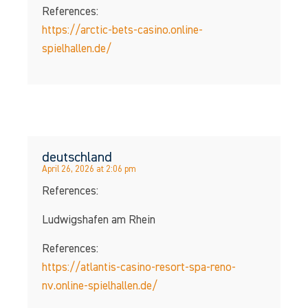
References:
https://arctic-bets-casino.online-
spielhallen.de/
deutschland
April 26, 2026 at 2:06 pm
References:
Ludwigshafen am Rhein
References:
https://atlantis-casino-resort-spa-reno-
nv.online-spielhallen.de/