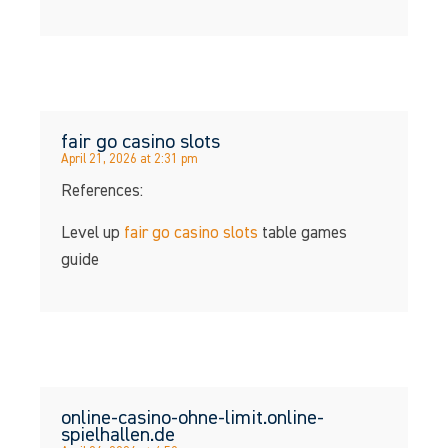
fair go casino slots
April 21, 2026 at 2:31 pm
References:
Level up
fair go casino slots
table games
guide
online-casino-ohne-limit.online-
spielhallen.de