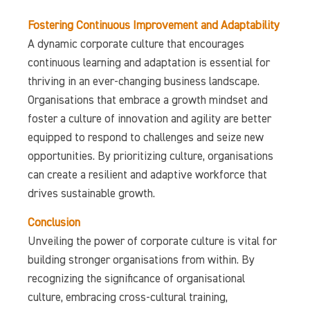
Fostering Continuous Improvement and Adaptability
A dynamic corporate culture that encourages
continuous learning and adaptation is essential for
thriving in an ever-changing business landscape.
Organisations that embrace a growth mindset and
foster a culture of innovation and agility are better
equipped to respond to challenges and seize new
opportunities. By prioritizing culture, organisations
can create a resilient and adaptive workforce that
drives sustainable growth.
Conclusion
Unveiling the power of corporate culture is vital for
building stronger organisations from within. By
recognizing the significance of organisational
culture, embracing cross-cultural training,