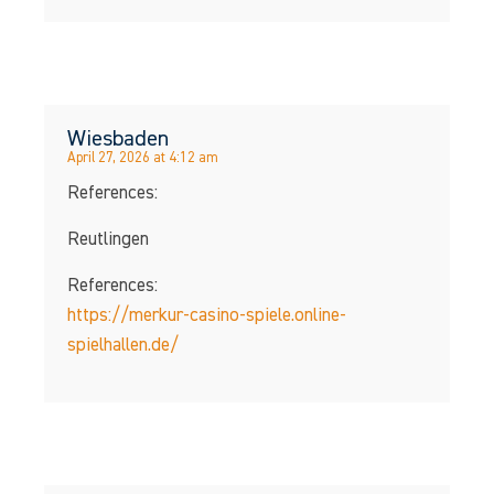
Wiesbaden
April 27, 2026 at 4:12 am
References:
Reutlingen
References:
https://merkur-casino-spiele.online-
spielhallen.de/