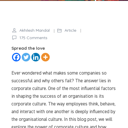
Akhilesh Mandal
Article
on
175 Comments
Unveiling
Spread the love
the
Power
of
Ever wondered what makes some companies so
Corporate
successful and why others fail? The answer lies in
Culture:
corporate culture. One of the most influential factors
Building
in shaping the success of an organisation is its
Stronger
corporate culture. The way employees think, behave,
Organisations
from
and interact with one another is deeply influenced by
Within
the organisational culture. In this blog post, we will
explore the power of corporate culture and how