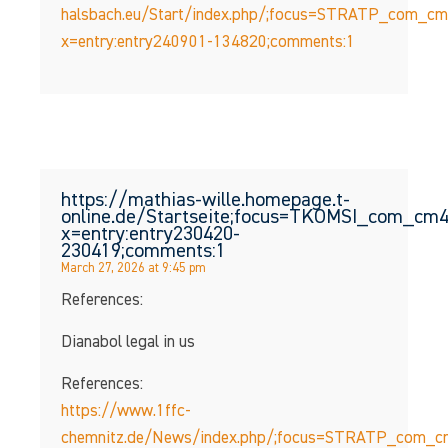
halsbach.eu/Start/index.php/;focus=STRATP_com_c
x=entry:entry240901-134820;comments:1
https://mathias-wille.homepage.t-
online.de/Startseite;focus=TKOMSI_com_c
x=entry:entry230420-
230419;comments:1
March 27, 2026 at 9:45 pm
References:
Dianabol legal in us
References:
https://www.1ffc-
chemnitz.de/News/index.php/;focus=STRATP_com_c