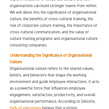
organisations can build stronger teams from within.
We will delve into the significance of organisational
culture, the benefits of cross-cultural training, the
role of corporate culture training, the importance of
cross-cultural communication, and the value of
culture training programs and organisational culture
consulting companies.
Understanding the Significance of Organisational
Culture
Organisational culture refers to the shared values,
beliefs, and behaviors that shape the working
environment and guide employee interactions. It acts
as a powerful force that influences employee
engagement, satisfaction, productivity, and overall
organisational performance. According to Deloitte,
94% of executives
believe that a strong