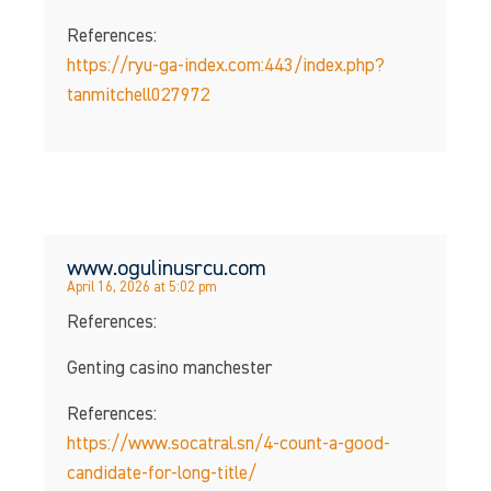
References:
https://ryu-ga-index.com:443/index.php?
tanmitchell027972
www.ogulinusrcu.com
April 16, 2026 at 5:02 pm
References:
Genting casino manchester
References:
https://www.socatral.sn/4-count-a-good-
candidate-for-long-title/