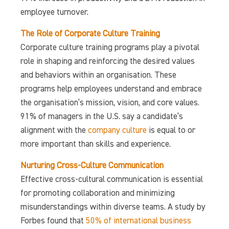
employee turnover.
The Role of Corporate Culture Training
Corporate culture training programs play a pivotal
role in shaping and reinforcing the desired values
and behaviors within an organisation. These
programs help employees understand and embrace
the organisation’s mission, vision, and core values.
91% of managers in the U.S. say a candidate’s
alignment with the
company culture
is equal to or
more important than skills and experience.
Nurturing Cross-Culture Communication
Effective cross-cultural communication is essential
for promoting collaboration and minimizing
misunderstandings within diverse teams. A study by
Forbes found that
50% of international business